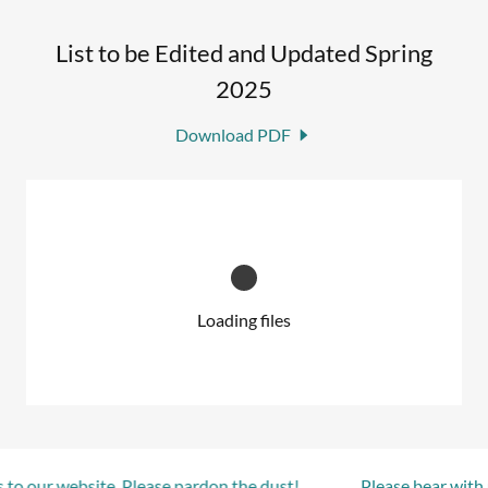
List to be Edited and Updated Spring
2025
Download PDF
Loading files
to our website. Please pardon the dust!
Please bear with u