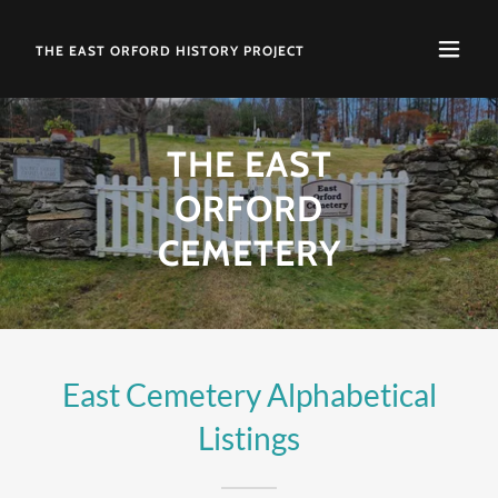
THE EAST ORFORD HISTORY PROJECT
THE EAST
ORFORD
CEMETERY
East Cemetery Alphabetical
Listings