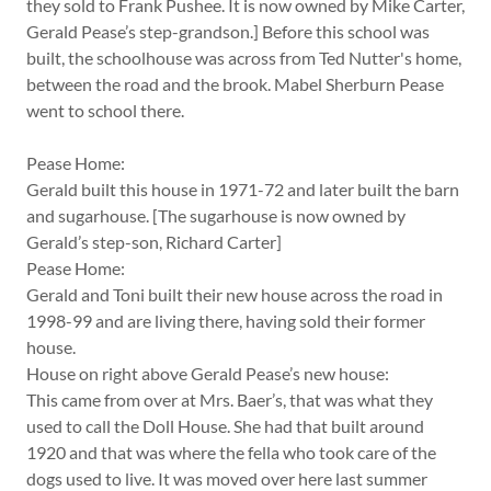
they sold to Frank Pushee. It is now owned by Mike Carter,
Gerald Pease’s step-grandson.] Before this school was
built, the schoolhouse was across from Ted Nutter's home,
between the road and the brook. Mabel Sherburn Pease
went to school there.
Pease Home:
Gerald built this house in 1971-72 and later built the barn
and sugarhouse. [The sugarhouse is now owned by
Gerald’s step-son, Richard Carter]
Pease Home:
Gerald and Toni built their new house across the road in
1998-99 and are living there, having sold their former
house.
House on right above Gerald Pease’s new house:
This came from over at Mrs. Baer’s, that was what they
used to call the Doll House. She had that built around
1920 and that was where the fella who took care of the
dogs used to live. It was moved over here last summer