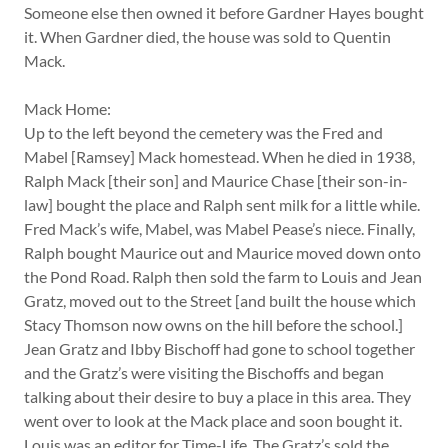
Someone else then owned it before Gardner Hayes bought
it. When Gardner died, the house was sold to Quentin
Mack.
Mack Home:
Up to the left beyond the cemetery was the Fred and
Mabel [Ramsey] Mack homestead. When he died in 1938,
Ralph Mack [their son] and Maurice Chase [their son-in-
law] bought the place and Ralph sent milk for a little while.
Fred Mack’s wife, Mabel, was Mabel Pease’s niece. Finally,
Ralph bought Maurice out and Maurice moved down onto
the Pond Road. Ralph then sold the farm to Louis and Jean
Gratz, moved out to the Street [and built the house which
Stacy Thomson now owns on the hill before the school.]
Jean Gratz and Ibby Bischoff had gone to school together
and the Gratz’s were visiting the Bischoffs and began
talking about their desire to buy a place in this area. They
went over to look at the Mack place and soon bought it.
Louis was an editor for Time-Life. The Gratz’s sold the