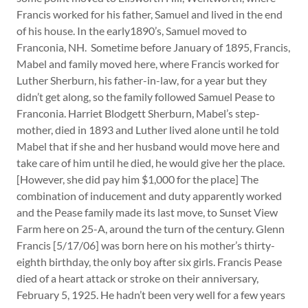
Francis worked for his father, Samuel and lived in the end
of his house. In the early1890’s, Samuel moved to
Franconia, NH. Sometime before January of 1895, Francis,
Mabel and family moved here, where Francis worked for
Luther Sherburn, his father-in-law, for a year but they
didn’t get along, so the family followed Samuel Pease to
Franconia. Harriet Blodgett Sherburn, Mabel’s step-
mother, died in 1893 and Luther lived alone until he told
Mabel that if she and her husband would move here and
take care of him until he died, he would give her the place.
[However, she did pay him $1,000 for the place] The
combination of inducement and duty apparently worked
and the Pease family made its last move, to Sunset View
Farm here on 25-A, around the turn of the century. Glenn
Francis [5/17/06] was born here on his mother’s thirty-
eighth birthday, the only boy after six girls. Francis Pease
died of a heart attack or stroke on their anniversary,
February 5, 1925. He hadn’t been very well for a few years