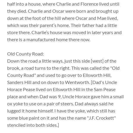
half into a house, where Charlie and Florence lived until
they died. Charlie and Oscar were born and brought up
down at the foot of the hill where Oscar and Mae lived,
which was their parent’s home. Their father had a little
store there. Charlie’s house was moved in later years and
there is a manufactured home there now.
Old County Road:
Down the road a little ways, just this side [west] of the
brook, a road turns to the right. This was called the "Old
County Road" and used to go over to Ellsworth Hill,
Sanders Hill and on down to Wentworth. [Dad's Uncle
Horace Pease lived on Ellsworth Hill in the Sam Pease
place and when Dad was 9, Uncle Horace gave him a small
ox yoke to use on a pair of steers. Dad always said he
lugged it home himself. I have the yoke, which still has
some blue paint on it and has the name "J.F. Crockett"
stenciled into both sides.]