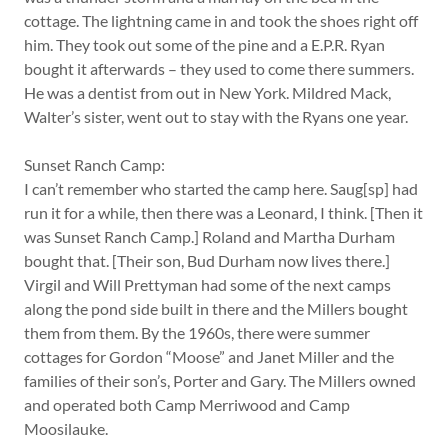
cottage. The lightning came in and took the shoes right off
him. They took out some of the pine and a E.P.R. Ryan
bought it afterwards – they used to come there summers.
He was a dentist from out in New York. Mildred Mack,
Walter’s sister, went out to stay with the Ryans one year.
Sunset Ranch Camp:
I can’t remember who started the camp here. Saug[sp] had
run it for a while, then there was a Leonard, I think. [Then it
was Sunset Ranch Camp.] Roland and Martha Durham
bought that. [Their son, Bud Durham now lives there.]
Virgil and Will Prettyman had some of the next camps
along the pond side built in there and the Millers bought
them from them. By the 1960s, there were summer
cottages for Gordon “Moose” and Janet Miller and the
families of their son’s, Porter and Gary. The Millers owned
and operated both Camp Merriwood and Camp
Moosilauke.