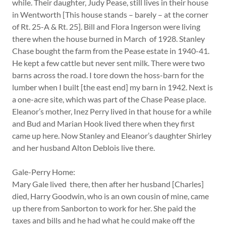
while. Their daughter, Judy Pease, still lives in their house
in Wentworth [This house stands – barely – at the corner
of Rt. 25-A & Rt. 25]. Bill and Flora Ingerson were living
there when the house burned in March of 1928. Stanley
Chase bought the farm from the Pease estate in 1940-41.
He kept a few cattle but never sent milk. There were two
barns across the road. I tore down the hoss-barn for the
lumber when I built [the east end] my barn in 1942. Next is
a one-acre site, which was part of the Chase Pease place.
Eleanor’s mother, Inez Perry lived in that house for a while
and Bud and Marian Hook lived there when they first
came up here. Now Stanley and Eleanor’s daughter Shirley
and her husband Alton Deblois live there.
Gale-Perry Home:
Mary Gale lived there, then after her husband [Charles]
died, Harry Goodwin, who is an own cousin of mine, came
up there from Sanborton to work for her. She paid the
taxes and bills and he had what he could make off the