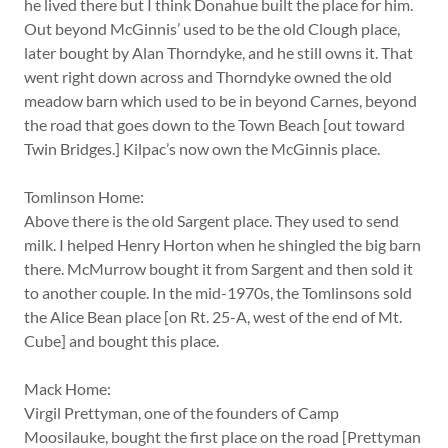
he lived there but I think Donahue built the place for him.
Out beyond McGinnis’ used to be the old Clough place,
later bought by Alan Thorndyke, and he still owns it. That
went right down across and Thorndyke owned the old
meadow barn which used to be in beyond Carnes, beyond
the road that goes down to the Town Beach [out toward
Twin Bridges.] Kilpac’s now own the McGinnis place.
Tomlinson Home:
Above there is the old Sargent place. They used to send
milk. I helped Henry Horton when he shingled the big barn
there. McMurrow bought it from Sargent and then sold it
to another couple. In the mid-1970s, the Tomlinsons sold
the Alice Bean place [on Rt. 25-A, west of the end of Mt.
Cube] and bought this place.
Mack Home:
Virgil Prettyman, one of the founders of Camp
Moosilauke, bought the first place on the road [Prettyman