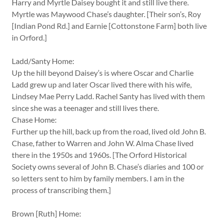
Harry and Myrtle Daisey bought it and still live there.
Myrtle was Maywood Chase’s daughter. [Their son’s, Roy
[Indian Pond Rd.] and Earnie [Cottonstone Farm] both live
in Orford.]
Ladd/Santy Home:
Up the hill beyond Daisey’s is where Oscar and Charlie
Ladd grew up and later Oscar lived there with his wife,
Lindsey Mae Perry Ladd. Rachel Santy has lived with them
since she was a teenager and still lives there.
Chase Home:
Further up the hill, back up from the road, lived old John B.
Chase, father to Warren and John W. Alma Chase lived
there in the 1950s and 1960s. [The Orford Historical
Society owns several of John B. Chase’s diaries and 100 or
so letters sent to him by family members. I am in the
process of transcribing them.]
Brown [Ruth] Home: