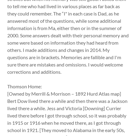
to tell me who had lived in various places as far back as
they could remember. The “I" in each case is Dad, as he
answered most of the questions, while some additional
information is from Ma, either then or in the summer of
2000. Some answers dealt with their personal memory and
some were based on information they had heard from
others. I made additions and changes in 2014. My
questions are in brackets. Memories are fallible and I'm
sure there are mistakes and omissions. I would welcome
corrections and additions.
Thomson Home:
[Owned by Merrill & Morrison – 1892 Hurd Atlas map]
Bert Dow lived there a while and then there was a Jackson
lived there a while. Jess and Victoria [Downing] Currier
lived there before I got through school, so it was probably
in 1915 or 1916 when he moved there, as I got through
school in 1921. [They moved to Alabama in the early 50s,