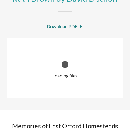
Download PDF
Loading files
Memories of East Orford Homesteads