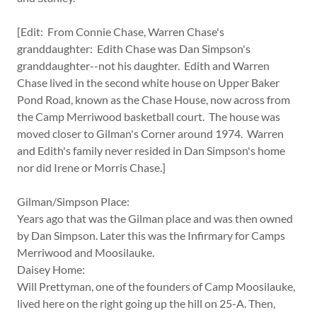
[Edit: From Connie Chase, Warren Chase's
granddaughter: Edith Chase was Dan Simpson's
granddaughter--not his daughter. Edith and Warren
Chase lived in the second white house on Upper Baker
Pond Road, known as the Chase House, now across from
the Camp Merriwood basketball court. The house was
moved closer to Gilman's Corner around 1974. Warren
and Edith's family never resided in Dan Simpson's home
nor did Irene or Morris Chase.]
Gilman/Simpson Place:
Years ago that was the Gilman place and was then owned
by Dan Simpson. Later this was the Infirmary for Camps
Merriwood and Moosilauke.
Daisey Home:
Will Prettyman, one of the founders of Camp Moosilauke,
lived here on the right going up the hill on 25-A. Then,