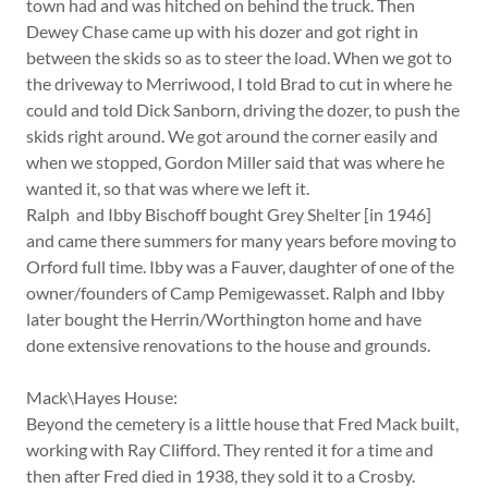
town had and was hitched on behind the truck. Then
Dewey Chase came up with his dozer and got right in
between the skids so as to steer the load. When we got to
the driveway to Merriwood, I told Brad to cut in where he
could and told Dick Sanborn, driving the dozer, to push the
skids right around. We got around the corner easily and
when we stopped, Gordon Miller said that was where he
wanted it, so that was where we left it.
Ralph and Ibby Bischoff bought Grey Shelter [in 1946]
and came there summers for many years before moving to
Orford full time. Ibby was a Fauver, daughter of one of the
owner/founders of Camp Pemigewasset. Ralph and Ibby
later bought the Herrin/Worthington home and have
done extensive renovations to the house and grounds.
Mack\Hayes House:
Beyond the cemetery is a little house that Fred Mack built,
working with Ray Clifford. They rented it for a time and
then after Fred died in 1938, they sold it to a Crosby.