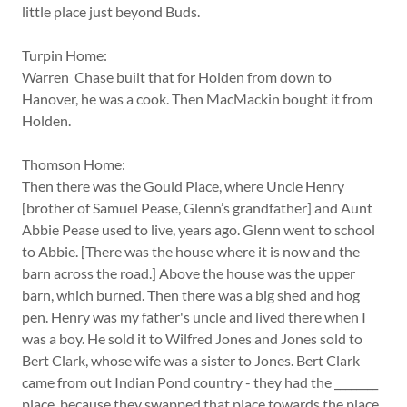
little place just beyond Buds.
Turpin Home:
Warren Chase built that for Holden from down to
Hanover, he was a cook. Then MacMackin bought it from
Holden.
Thomson Home:
Then there was the Gould Place, where Uncle Henry
[brother of Samuel Pease, Glenn’s grandfather] and Aunt
Abbie Pease used to live, years ago. Glenn went to school
to Abbie. [There was the house where it is now and the
barn across the road.] Above the house was the upper
barn, which burned. Then there was a big shed and hog
pen. Henry was my father's uncle and lived there when I
was a boy. He sold it to Wilfred Jones and Jones sold to
Bert Clark, whose wife was a sister to Jones. Bert Clark
came from out Indian Pond country - they had the ________
place, because they swapped that place towards the place