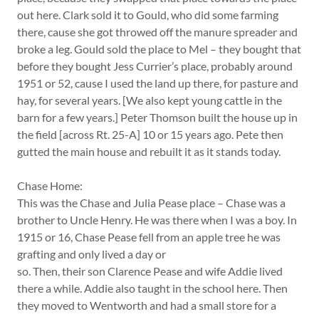
out here. Clark sold it to Gould, who did some farming
there, cause she got throwed off the manure spreader and
broke a leg. Gould sold the place to Mel – they bought that
before they bought Jess Currier’s place, probably around
1951 or 52, cause I used the land up there, for pasture and
hay, for several years. [We also kept young cattle in the
barn for a few years.] Peter Thomson built the house up in
the field [across Rt. 25-A] 10 or 15 years ago. Pete then
gutted the main house and rebuilt it as it stands today.
Chase Home:
This was the Chase and Julia Pease place – Chase was a
brother to Uncle Henry. He was there when I was a boy. In
1915 or 16, Chase Pease fell from an apple tree he was
grafting and only lived a day or
so. Then, their son Clarence Pease and wife Addie lived
there a while. Addie also taught in the school here. Then
they moved to Wentworth and had a small store for a