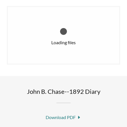
Loading files
John B. Chase--1892 Diary
Download PDF