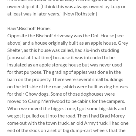
ownership of it. [I think this was always owned by Lucy or
at least was in later years.] [Now Rothstein]
Baer\Bischoff Home:
Opposite the Bischoff driveway was the Doll House [see
above] and a house originally built as an apple house. Grey
Shelter, as this house was called, had six-inch studding
[unusual at that time] because it was intended to be
insulated as an apple storage house but was never used
for that purpose. The grading of apples was done in the
barn on the property. There were several small buildings
on the left side of the road, which were built as dog houses
for their Chow dogs. Some of those doghouses were
moved to Camp Merriwood to be cabins for the campers.
When we moved the biggest one, I got some big skids and
we got it pulled out into the road. Then I had Brad Morey
come out with the town truck, an old Army truck. I had one
end of the skids on a set of big dump-cart wheels that the