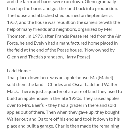
and the farm and barns were run down. Glenn gradually
fixed up the barns and got the land back into production.
The house and attached shed burned on September 5,
1957, and the house was rebuilt on the same site with the
help of many friends and neighbors, organized by Mel
Thomson. In 1973, after Francis Pease retired from the Air
Force, he and Evelyn had a manufactured home placed in
the field at the end of the Pease house. [Now owned by
Glenn and Theda’s grandson, Harry Pease]
Ladd Home:
That place down here was an apple house. Ma [Mabel]
sold them the land – Charles and Oscar Ladd and Walter
Mack. There is just a quarter of an acre of land they used to
build an apple house in the late 1930s. They raised apples
over to Mrs. Baer’s - they had a grader in there and sold
apples out of there. Then when they gave up, they bought
Walter out and Os tore off his end and took it down to his
place and built a garage. Charlie then made the remaining