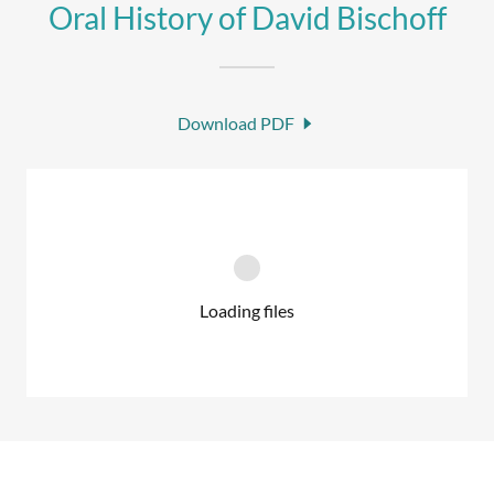
Oral History of David Bischoff
Download PDF
Loading files