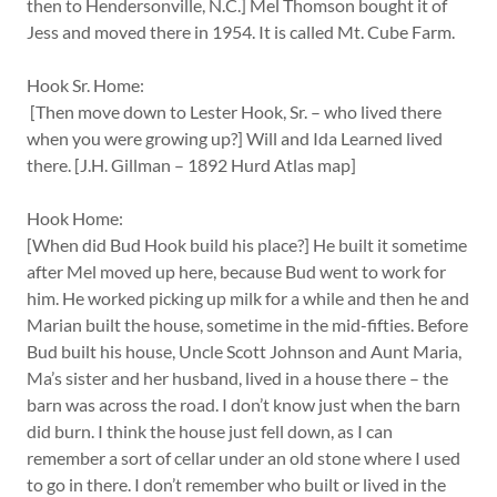
then to Hendersonville, N.C.] Mel Thomson bought it of
Jess and moved there in 1954. It is called Mt. Cube Farm.
Hook Sr. Home:
[Then move down to Lester Hook, Sr. – who lived there
when you were growing up?] Will and Ida Learned lived
there. [J.H. Gillman – 1892 Hurd Atlas map]
Hook Home:
[When did Bud Hook build his place?] He built it sometime
after Mel moved up here, because Bud went to work for
him. He worked picking up milk for a while and then he and
Marian built the house, sometime in the mid-fifties. Before
Bud built his house, Uncle Scott Johnson and Aunt Maria,
Ma’s sister and her husband, lived in a house there – the
barn was across the road. I don’t know just when the barn
did burn. I think the house just fell down, as I can
remember a sort of cellar under an old stone where I used
to go in there. I don’t remember who built or lived in the