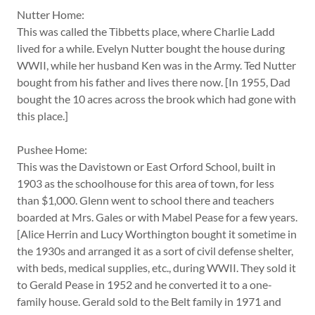
Nutter Home:
This was called the Tibbetts place, where Charlie Ladd
lived for a while. Evelyn Nutter bought the house during
WWII, while her husband Ken was in the Army. Ted Nutter
bought from his father and lives there now. [In 1955, Dad
bought the 10 acres across the brook which had gone with
this place.]
Pushee Home:
This was the Davistown or East Orford School, built in
1903 as the schoolhouse for this area of town, for less
than $1,000. Glenn went to school there and teachers
boarded at Mrs. Gales or with Mabel Pease for a few years.
[Alice Herrin and Lucy Worthington bought it sometime in
the 1930s and arranged it as a sort of civil defense shelter,
with beds, medical supplies, etc., during WWII. They sold it
to Gerald Pease in 1952 and he converted it to a one-
family house. Gerald sold to the Belt family in 1971 and