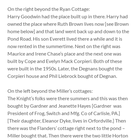
On the right beyond the Ryan Cottage:
Harry Goodwin had the place built up in there. Harry had
owned the place where Ruth Brown lives now [see Brown
home below] and that land went back up and down to the
Pond Road. His son Everett lived there a while and it is
now rented in the summertime. Next on the right was
Maurice and Irene Chase’s place and the next one was
built by Cope and Evelyn Mack Corpieri. Both of these
were built in the 1950s. Later, the Degnans bought the
Corpieri house and Phil Liebrock bought of Degnan.
On the left beyond the Miller’s cottages:
The Knight’s folks were there summers and this was then
bought by Gardner and Jeanette Hayes [Gardner was
President of Frog, Switch and Mfg. Co of Carlisle, PA.]
[Their daughter, Eleanor Dyke, lives in Orfordville.] Then
there was the Flanders’ cottage right next to the pond –
Miller bought that. Then there were the two little Horton