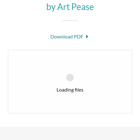
by Art Pease
Download PDF
Loading files