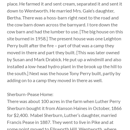
place. He farmed it and sent cream, separated it and sent it
down to Wentworth. He married Mrs. Gale’s daughter,
Bertha. There was a hoss-barn right next to the road and
the cow barn down across the barnyard. I tore down the
cow barn and had the lumber to use. [The big house on this
site burned in 1958.] The present house was one Leighton
Perry built after the fire – part of that was a camp they
moved in there and part they built. [This was later owned
by Susan and Mark Drabick. He put up a windmill and also
installed a low-head hydro plant in the brook up the hill to
the south.] Next was the house Tony Perry built, partly by
adding on to a camp they moved in there as well.
Sherburn-Pease Home:
There was about 100 acres in the farm when Luther Perry
Sherburn bought it from Alanson Haines in October, 1866
for $2,400. Mabel Sherburn, Luther’s daughter, married
Francis Pease in 1887. They went to live in Pike and at
some point moved to Ellsworth Hill, Wentworth, where