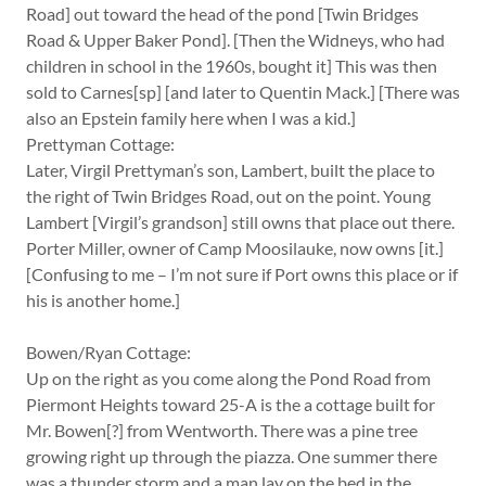
Road] out toward the head of the pond [Twin Bridges
Road & Upper Baker Pond]. [Then the Widneys, who had
children in school in the 1960s, bought it] This was then
sold to Carnes[sp] [and later to Quentin Mack.] [There was
also an Epstein family here when I was a kid.]
Prettyman Cottage:
Later, Virgil Prettyman’s son, Lambert, built the place to
the right of Twin Bridges Road, out on the point. Young
Lambert [Virgil’s grandson] still owns that place out there.
Porter Miller, owner of Camp Moosilauke, now owns [it.]
[Confusing to me – I’m not sure if Port owns this place or if
his is another home.]
Bowen/Ryan Cottage:
Up on the right as you come along the Pond Road from
Piermont Heights toward 25-A is the a cottage built for
Mr. Bowen[?] from Wentworth. There was a pine tree
growing right up through the piazza. One summer there
was a thunder storm and a man lay on the bed in the