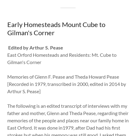
Early Homesteads Mount Cube to
Gilman's Corner
Edited by Arthur S. Pease
East Orford Homesteads and Residents: Mt. Cube to
Gilman's Corner
Memories of Glenn F. Pease and Theda Howard Pease
[Recorded in 1979, transcribed in 2000, edited in 2014 by
Arthur S. Pease]
The following is an edited transcript of interviews with my
father and mother, Glenn and Theda Pease, regarding their
memories of the people and places near our family home in
East Orford. It was done in1979, after Dad had his first
strokes but when his memory was still good. I asked them