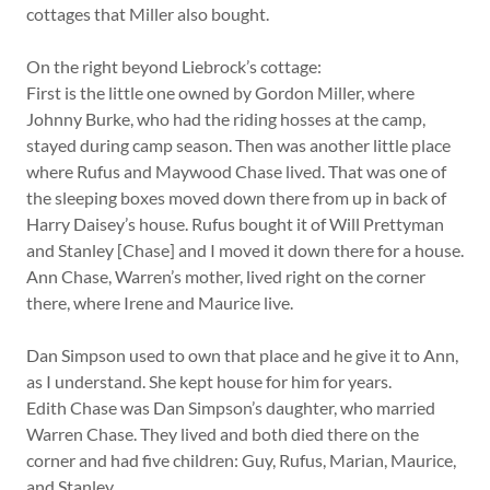
cottages that Miller also bought.
On the right beyond Liebrock’s cottage:
First is the little one owned by Gordon Miller, where
Johnny Burke, who had the riding hosses at the camp,
stayed during camp season. Then was another little place
where Rufus and Maywood Chase lived. That was one of
the sleeping boxes moved down there from up in back of
Harry Daisey’s house. Rufus bought it of Will Prettyman
and Stanley [Chase] and I moved it down there for a house.
Ann Chase, Warren’s mother, lived right on the corner
there, where Irene and Maurice live.
Dan Simpson used to own that place and he give it to Ann,
as I understand. She kept house for him for years.
Edith Chase was Dan Simpson’s daughter, who married
Warren Chase. They lived and both died there on the
corner and had five children: Guy, Rufus, Marian, Maurice,
and Stanley.