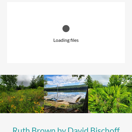
Loading files
Ruth Brown by David Bischoff