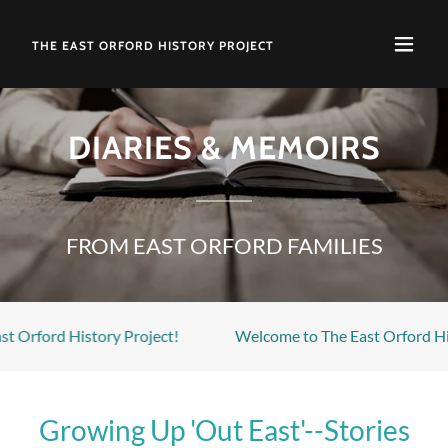
THE EAST ORFORD HISTORY PROJECT
DIARIES & MEMOIRS
FROM EAST ORFORD FAMILIES
d History Project!
Welcome to The East Orford History Pr
Growing Up 'Out East'--Stories