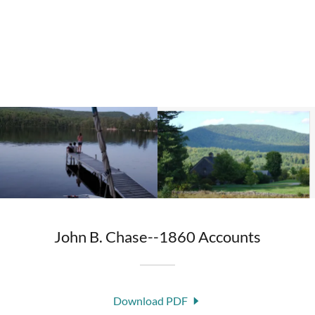
John B. Chase--1860 Accounts
Download PDF