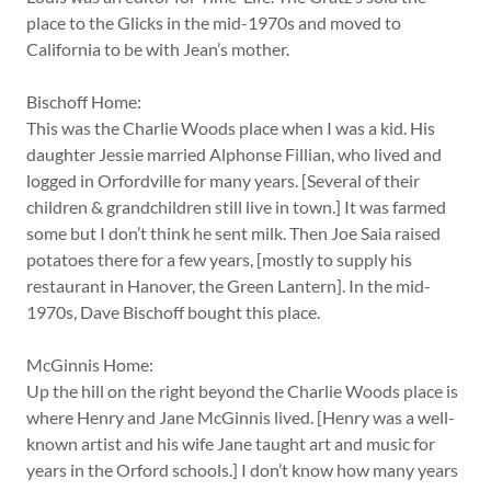
place to the Glicks in the mid-1970s and moved to
California to be with Jean’s mother.
Bischoff Home:
This was the Charlie Woods place when I was a kid. His
daughter Jessie married Alphonse Fillian, who lived and
logged in Orfordville for many years. [Several of their
children & grandchildren still live in town.] It was farmed
some but I don’t think he sent milk. Then Joe Saia raised
potatoes there for a few years, [mostly to supply his
restaurant in Hanover, the Green Lantern]. In the mid-
1970s, Dave Bischoff bought this place.
McGinnis Home:
Up the hill on the right beyond the Charlie Woods place is
where Henry and Jane McGinnis lived. [Henry was a well-
known artist and his wife Jane taught art and music for
years in the Orford schools.] I don’t know how many years