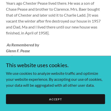
Years ago Chester Pease lived there. He was a son of
Chase Pease and brother to Clarence. Mrs. Baer bought
that of Chester and later sold it to Charlie Ladd. [It was
vacant the winter after fire destroyed our house in 1957
and Dad, Ma and I lived there until our new house was
finished, in April of 1958].
As Remembered by
Glenn F. Pease
and
Theda Howard Pease
This website uses cookies.
We use cookies to analyze website traffic and optimize
your website experience. By accepting our use of cookies,
your data will be aggregated with all other user data.
ACCEPT