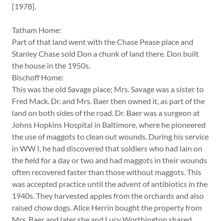
[1978].
Tatham Home:
Part of that land went with the Chase Pease place and
Stanley Chase sold Don a chunk of land there. Don built
the house in the 1950s.
Bischoff Home:
This was the old Savage place; Mrs. Savage was a sister to
Fred Mack. Dr. and Mrs. Baer then owned it, as part of the
land on both sides of the road. Dr. Baer was a surgeon at
Johns Hopkins Hospital in Baltimore, where he pioneered
the use of maggots to clean out wounds. During his service
in WW I, he had discovered that soldiers who had lain on
the field for a day or two and had maggots in their wounds
often recovered faster than those without maggots. This
was accepted practice until the advent of antibiotics in the
1940s. They harvested apples from the orchards and also
raised chow dogs. Alice Herrin bought the property from
Mrs. Baer and later she and Lucy Worthington shared