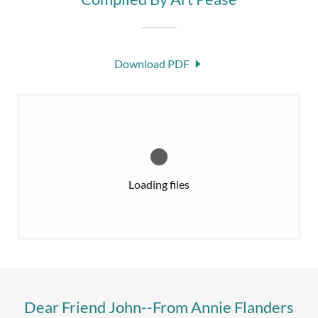
Download PDF
Loading files
Dear Friend John--From Annie Flanders