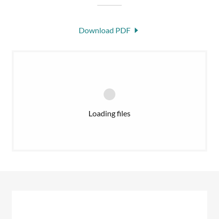
Download PDF
Loading files