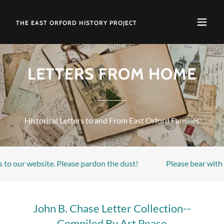
THE EAST ORFORD HISTORY PROJECT
LETTERS FROM HOME
Historical Letters to and From East Orford Families
to our website. Please pardon the dust!
Please bear with u
John B. Chase Letter Collection--
Compiled By Art Pease