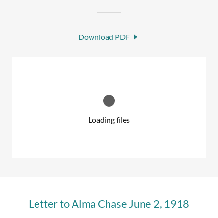
Download PDF
Loading files
Letter to Alma Chase June 2, 1918