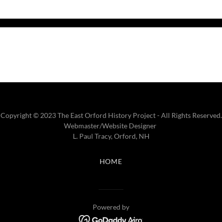
Copyright © 2023 The East Orford History Project - All Rights Reserved.
Webmaster/Website Designer
L. Paul Tracy, Orford, NH
HOME
Powered by