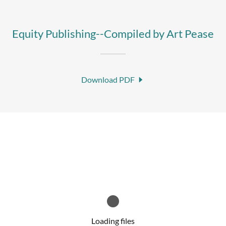
Equity Publishing--Compiled by Art Pease
Download PDF
Loading files