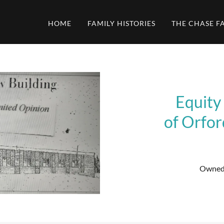
HOME
FAMILY HISTORIES
THE CHASE F
Equity
of Orfo
Owned 