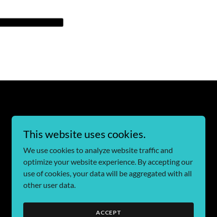
This website uses cookies.
We use cookies to analyze website traffic and
optimize your website experience. By accepting our
use of cookies, your data will be aggregated with all
other user data.
ACCEPT