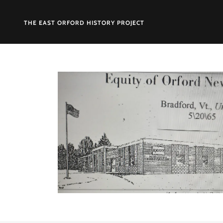
THE EAST ORFORD HISTORY PROJECT