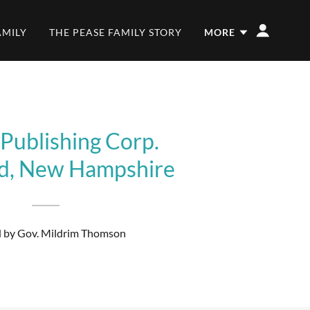
AMILY
THE PEASE FAMILY STORY
MORE
 Publishing Corp.
rd, New Hampshire
by Gov. Mildrim Thomson